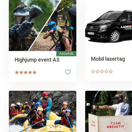
Anbefalt
Mobil lasertag
Highjump event AS