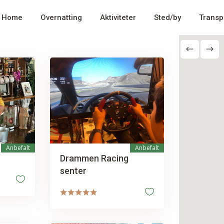
Home
Overnatting
Aktiviteter
Sted/by
Transp
Anbefalt
Anbefalt
Drammen Racing
senter