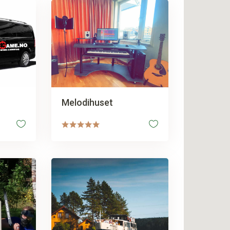
Melodihuset