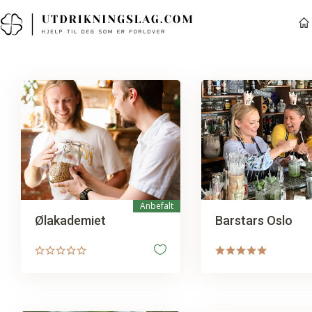
Anbefalt
Ølakademiet
Barstars Oslo