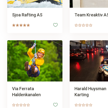
Sjoa Rafting AS
Team Kreaktiv A
Via Ferrata
Harald Huysman
Haldenkanalen
Karting