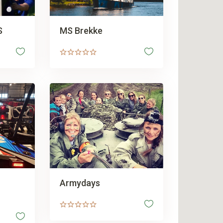
S
MS Brekke
Armydays