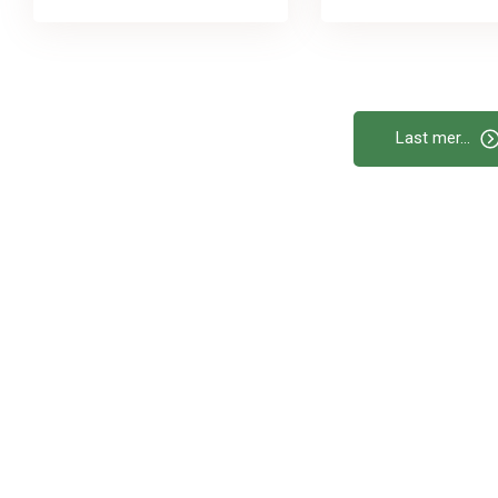
Last mer...