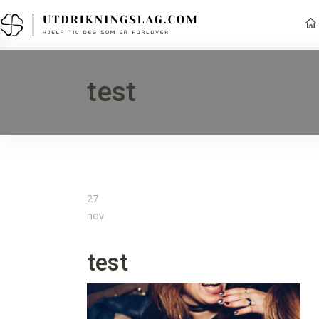
test
27
nov
test