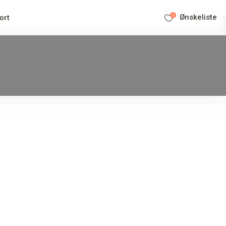
0
Ønskeliste
ort