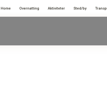
Home
Overnatting
Aktiviteter
Sted/by
Transp